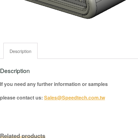
Description
Description
If you need any further information or samples
please contact us:
Sales@Speedtech.com.tw
Related products