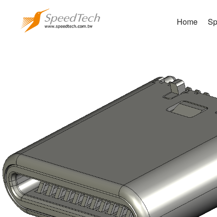
Home
Sp
WUC