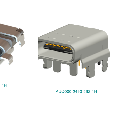
0-1H
PUC000-2493-562-1H