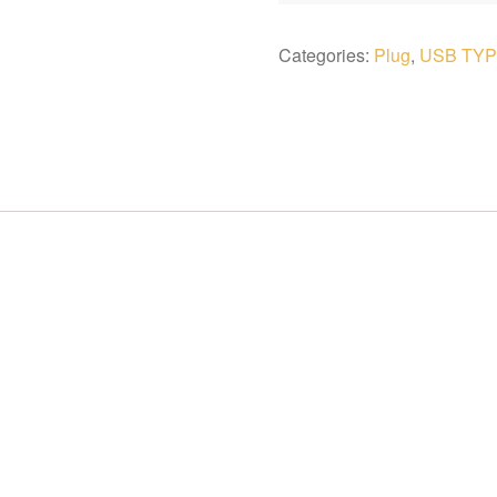
Categories:
Plug
,
USB TYP