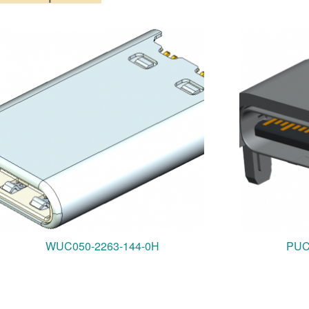
WUC050-2263-144-0H
PUC