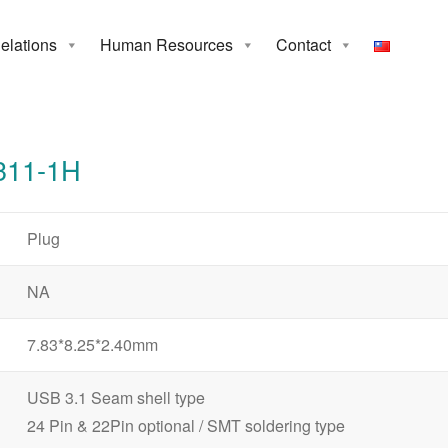
Relations
Human Resources
Contact
1-1H
311-1H
Plug
NA
7.83*8.25*2.40mm
USB 3.1 Seam shell type
24 Pin & 22Pin optional / SMT soldering type