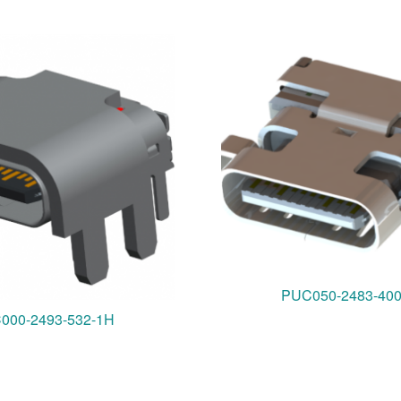
PUC050-2483-40
000-2493-532-1H