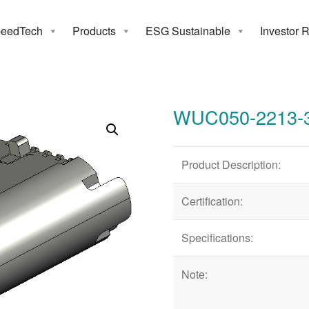
eedTech
Products
ESG Sustainable
Investor 
050-2213-31
WUC050-2213-
Product Description:
Certification:
Specifications:
Note: