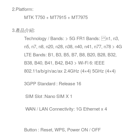
2.
Platform
:
MTK T750 + MT7915 + MT7975
3
.
產品介紹
:
Technology / Bands: > 5G FR1 Bands: n1, n3,
n5, n7, n8, n20, n28, n38, n40, n41, n77, n78 > 4G
LTE Bands: B1, B3, B5, B7, B8, B20, B28, B32,
B38, B40, B41, B42, B43 > Wi-Fi 6: IEEE
802.11a/b/g/n/ac/ax 2.4GHz (4×4) 5GHz (4×4)
3GPP Standard : Release 16
SIM Slot :Nano SIM X 1
WAN / LAN Connectivity: 1G Ethernet x 4
Button : Reset, WPS, Power ON / OFF