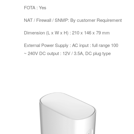
FOTA : Yes
NAT / Firewall / SNMP: By customer Requirement
Dimension (L x W x H) : 210 x 146 x 79 mm
External Power Supply : AC input : full range 100
~ 240V DC output : 12V / 3.5A, DC plug type