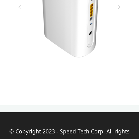
© Copyright 2023 - Speed Tech Corp. All rights