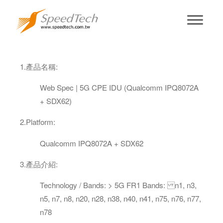
5G CPE (Indoor)
1.
產品名稱
:
Web Spec | 5G CPE IDU (Qualcomm IPQ8072A
+ SDX62)
2.
Platform
:
Qualcomm IPQ8072A + SDX62
3
.
產品介紹
:
Technology / Bands: > 5G FR1 Bands: n1, n3,
n5, n7, n8, n20, n28, n38, n40, n41, n75, n76, n77,
n78