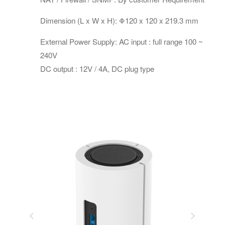
Dimension (L x W x H): Φ120 x 120 x 219.3 mm
External Power Supply: AC input : full range 100 ~
240V
DC output : 12V / 4A, DC plug type