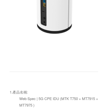
1.
產品名稱
:
Web Spec | 5G CPE IDU (MTK T750 + MT7915 +
MT7975 )