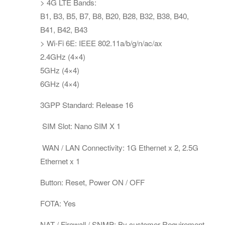
> 4G LTE Bands:
B1, B3, B5, B7, B8, B20, B28, B32, B38, B40,
B41, B42, B43
> Wi-Fi 6E: IEEE 802.11a/b/g/n/ac/ax
2.4GHz (4×4)
5GHz (4×4)
6GHz (4×4)
3GPP Standard: Release 16
SIM Slot: Nano SIM X 1
WAN / LAN Connectivity: 1G Ethernet x 2, 2.5G
Ethernet x 1
Button: Reset, Power ON / OFF
FOTA: Yes
NAT / Firewall / SNMP: By customer Requirement