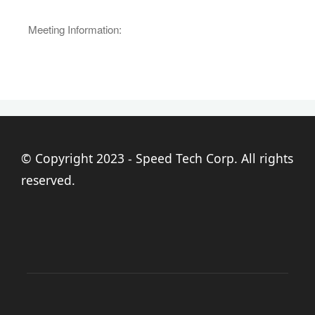
Meeting Information:
© Copyright 2023 - Speed Tech Corp. All rights
reserved.