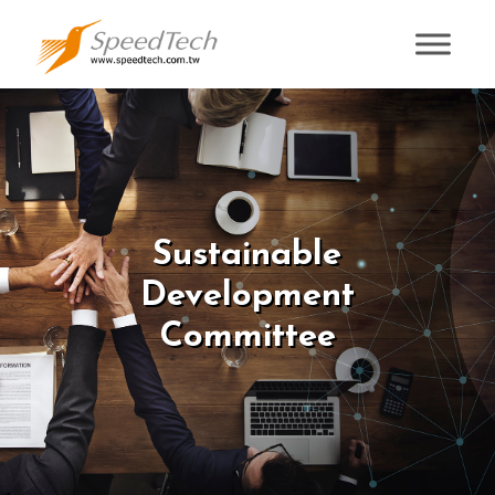
Sustainable
Development
Committee
Sustainable
Development
Committee