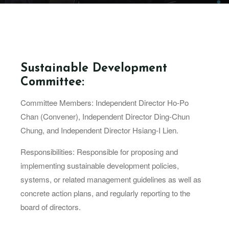
Sustainable Development
Committee:
Committee Members: Independent Director Ho-Po
Chan (Convener), Independent Director Ding-Chun
Chung, and Independent Director Hsiang-I Lien.
Responsibilities: Responsible for proposing and
implementing sustainable development policies,
systems, or related management guidelines as well as
concrete action plans, and regularly reporting to the
board of directors.