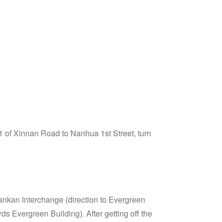
1 of Xinnan Road to Nanhua 1st Street, turn
nkan Interchange (direction to Evergreen
s Evergreen Building). After getting off the