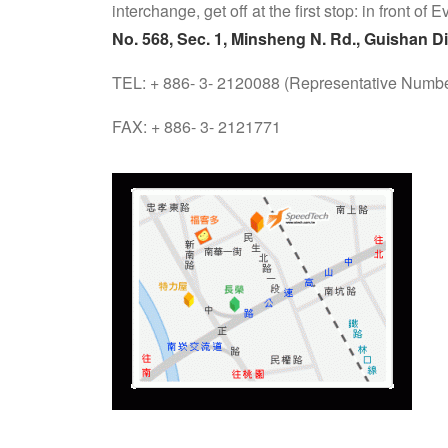
interchange, get off at the first stop: in front of 
No. 568, Sec. 1, Minsheng N. Rd., Guishan Di
TEL: + 886- 3- 2120088 (Representative Numbe
FAX: + 886- 3- 2121771