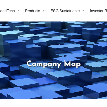
eedTech
Products
ESG Sustainable
Investor 
Company Ma
Company Map