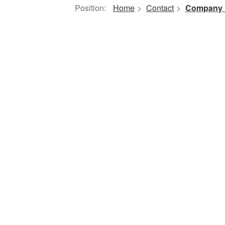
Position:
Home
>
Contact
>
Company