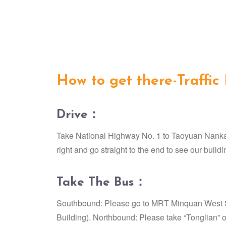
How to get there-Traffic
Drive：
Take National Highway No. 1 to Taoyuan Nankan 
right and go straight to the end to see our buildi
Take The Bus：
Southbound: Please go to MRT Minquan West Sta
Building). Northbound: Please take “Tonglian” o