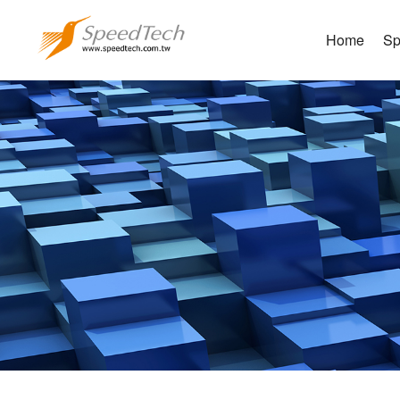
Home
Sp