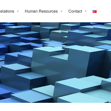
Relations
Human Resources
Contact
p