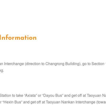
 Information
Interchange (direction to Changrong Building), go to Section 
ng.
tion to take “Axiata” or “Dayou Bus” and get off at Taoyuan Na
r “Hexin Bus” and get off at Taoyuan Nankan Interchange (toward