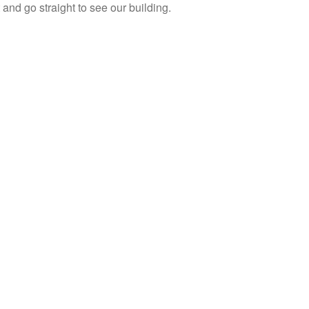
ht and go straight to see our building.