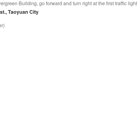
Evergreen Building, go forward and turn right at the first traffic lig
st., Taoyuan City
r)