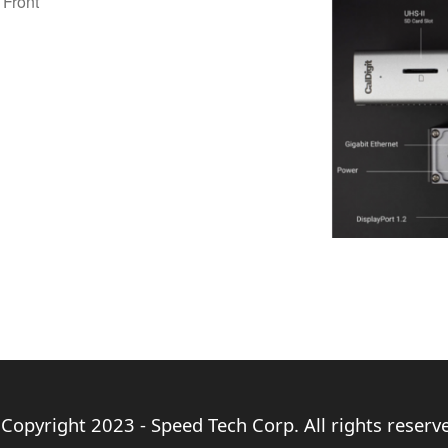
 Front
Copyright 2023 - Speed Tech Corp. All rights reserv