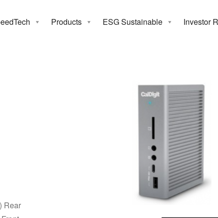
eedTech
Products
ESG Sustainable
Investor 
nderbolt 3 Sta
) Rear