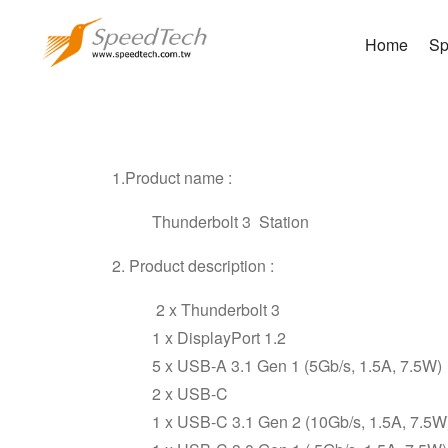
Home
Sp
Thu
1.
Product name
:
Thunderbolt 3 Station
2
. Product
description :
2 x Thunderbolt 3
1 x DisplayPort 1.2
5 x USB-A 3.1 Gen 1 (5Gb/s, 1.5A, 7.5W)
2 x USB-C
1 x USB-C 3.1 Gen 2 (10Gb/s, 1.5A, 7.5W