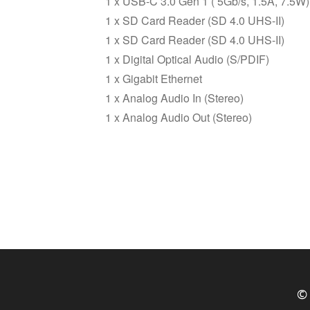
1 x USB-C 3.0 Gen 1 ( 5Gb/s, 1.5A, 7.5W)
1 x SD Card Reader (SD 4.0 UHS-II)
1 x SD Card Reader (SD 4.0 UHS-II)
1 x Digital Optical Audio (S/PDIF)
1 x Gigabit Ethernet
1 x Analog Audio In (Stereo)
1 x Analog Audio Out (Stereo)
© 