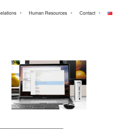
Relations
Human Resources
Contact
tion