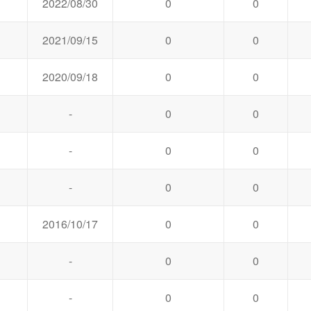
2022/08/30
0
0
2021/09/15
0
0
2020/09/18
0
0
-
0
0
-
0
0
-
0
0
2016/10/17
0
0
-
0
0
-
0
0