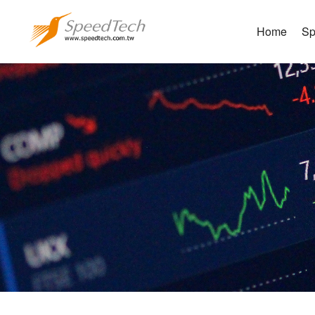
Home
Sp
Sh