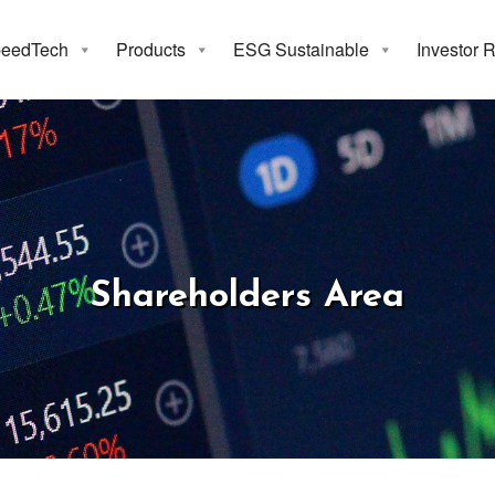
eedTech
Products
ESG Sustainable
Investor 
areholders A
Shareholders Area