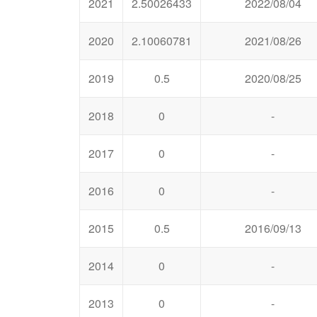
2021
2.50026433
2022/08/04
2020
2.10060781
2021/08/26
2019
0.5
2020/08/25
2018
0
-
2017
0
-
2016
0
-
2015
0.5
2016/09/13
2014
0
-
2013
0
-