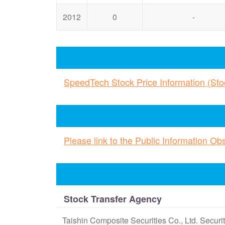
2012
0
-
SpeedTech Stock Price Information (St
Please link to the Public Information O
Stock Transfer Agency
Taishin Composite Securities Co., Ltd. Secur