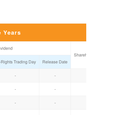
e Years
ividend
Shareholders' Meeting
-Rights Trading Day
Release Date
-
-
2025/06/26
-
-
2024/06/20
-
-
2024/06/14