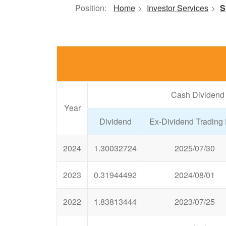
Position:
Home
>
Investor Services
>
S
Cash Dividend
Year
Dividend
Ex-Dividend Trading
2024
1.30032724
2025/07/30
2023
0.31944492
2024/08/01
2022
1.83813444
2023/07/25