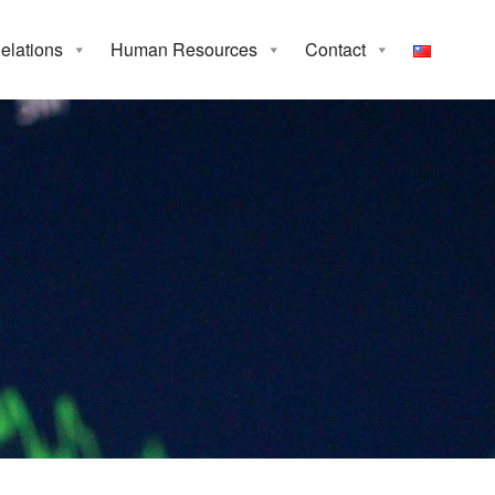
Relations
Human Resources
Contact
rea