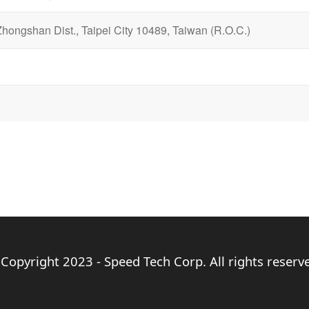
Zhongshan Dist., Taipei City 10489, Taiwan (R.O.C.)
Copyright 2023 - Speed Tech Corp. All rights reserv