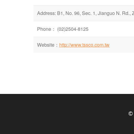
Address: B1, No. 96, Sec. 1, Jianguo N. Rd., 
Phone： (02)2504-8125
Website：
http://www.tssco.com.tw
© 