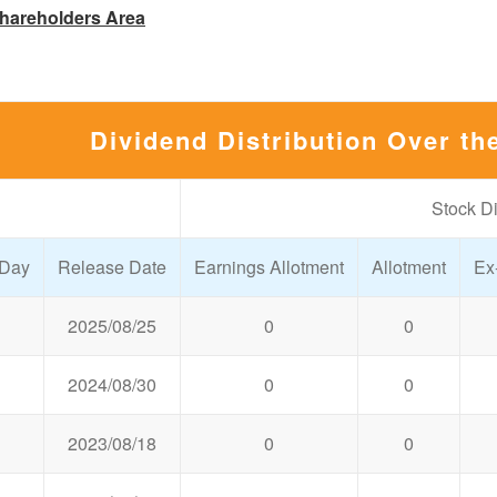
hareholders Area
Dividend Distribution Over th
Stock D
 Day
Release Date
Earnings Allotment
Allotment
Ex
2025/08/25
0
0
2024/08/30
0
0
2023/08/18
0
0