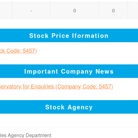
-
0
0
Stock Price Iformation
ock Code: 5457)
Important Company News
bservatory for Enquiries (Company Code: 5457)
Stock Agency
ities Agency Department