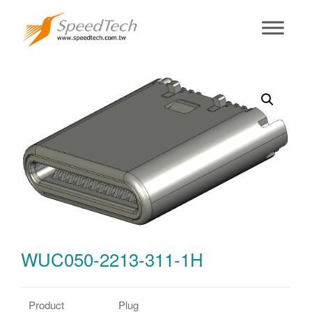
WUC050-2213-
311-1H
WUC050-2213-311-1H
Product
Plug