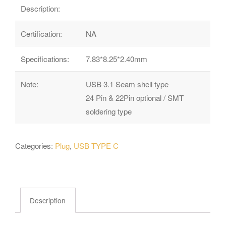
Description:
Certification:
NA
Specifications:
7.83*8.25*2.40mm
Note:
USB 3.1 Seam shell type
24 Pin & 22Pin optional / SMT
soldering type
Categories:
Plug
,
USB TYPE C
Description