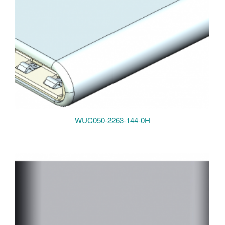
WUC050-2263-144-0H