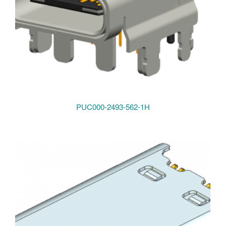
PUC000-2493-562-1H