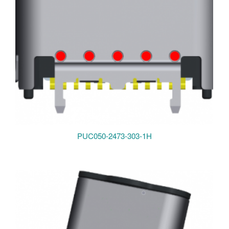
PUC050-2473-303-1H