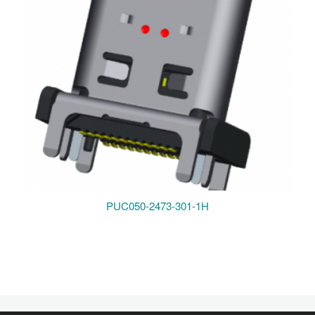
PUC050-2473-301-1H