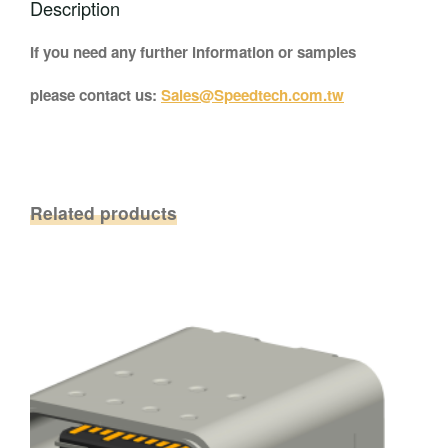
Description
If you need any further information or samples
please contact us:
Sales@Speedtech.com.tw
Related products