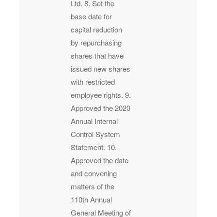
Ltd. 8. Set the
base date for
capital reduction
by repurchasing
shares that have
issued new shares
with restricted
employee rights. 9.
Approved the 2020
Annual Internal
Control System
Statement. 10.
Approved the date
and convening
matters of the
110th Annual
General Meeting of