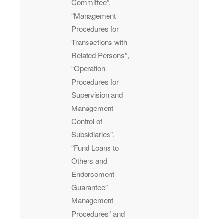
Committee”,
“Management
Procedures for
Transactions with
Related Persons”,
“Operation
Procedures for
Supervision and
Management
Control of
Subsidiaries”,
“Fund Loans to
Others and
Endorsement
Guarantee”
Management
Procedures” and