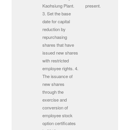
Kaohsiung Plant.
present.
3. Set the base
date for capital
reduction by
repurchasing
shares that have
issued new shares
with restricted
employee rights. 4.
The issuance of
new shares
through the
exercise and
conversion of
employee stock
option certificates