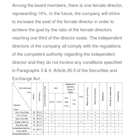
Among the board members, there is one female director,
representing 14%. In the future, the company will strive
to increase the seat of the female director in order to
achieve the goal by the ratio of the female directors
reaching one third of the director seats. The independent
directors of the company all comply with the regulations
of the competent authority regarding the independent
director and they do not involve any conditions specified
in Paragraphs 3 & 4, Article 26-3 of the Securities and
Exchange Act.