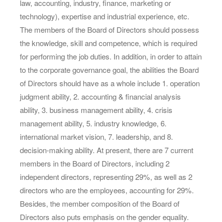
law, accounting, industry, finance, marketing or
technology), expertise and industrial experience, etc.
The members of the Board of Directors should possess
the knowledge, skill and competence, which is required
for performing the job duties. In addition, in order to attain
to the corporate governance goal, the abilities the Board
of Directors should have as a whole include 1. operation
judgment ability, 2. accounting & financial analysis
ability, 3. business management ability, 4. crisis
management ability, 5. industry knowledge, 6.
international market vision, 7. leadership, and 8.
decision-making ability. At present, there are 7 current
members in the Board of Directors, including 2
independent directors, representing 29%, as well as 2
directors who are the employees, accounting for 29%.
Besides, the member composition of the Board of
Directors also puts emphasis on the gender equality.