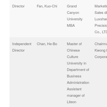
Director
Fan, Kuo-Chi
Grand
Marketi
Canyon
Sales di
University
Luxsha
MBA
Precisi
Co., LT
Independent
Chan, He-Bo
Master of
Chairma
Director
Chinese
Kwong 
Culture
Corpora
University in
Department of
Business
Administration
Assistant
manager of
Liteon