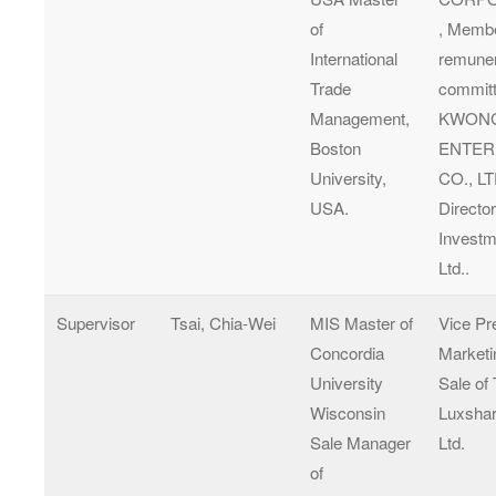
of
, Membe
International
remuner
Trade
committ
Management,
KWON
Boston
ENTER
University,
CO., LT
USA.
Director
Investm
Ltd..
Supervisor
Tsai, Chia-Wei
MIS Master of
Vice Pr
Concordia
Marketi
University
Sale of
Wisconsin
Luxshar
Sale Manager
Ltd.
of