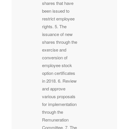
shares that have
been issued to
restrict employee
rights. 5. The
issuance of new
shares through the
exercise and
conversion of
employee stock
option certificates
in 2018. 6. Review
and approve
various proposals
for implementation
through the
Remuneration
Committee. 7. The