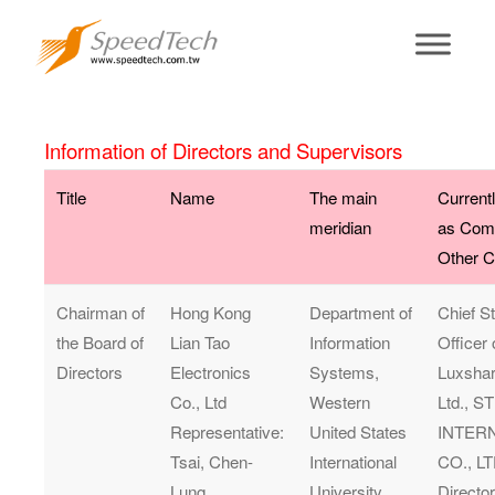
Board of
Directors
Information of Directors and Supervisors
Title
Name
The main
Current
meridian
as Com
Other 
Chairman of
Hong Kong
Department of
Chief S
the Board of
Lian Tao
Information
Officer
Directors
Electronics
Systems,
Luxshar
Co., Ltd
Western
Ltd., 
Representative:
United States
INTER
Tsai, Chen-
International
CO., LT
Lung
University.
Direct