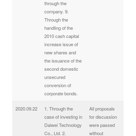
through the
company. 9.
Through the
handling of the
2010 cash capital
increase issue of
new shares and
the issuance of the
second domestic
unsecured
conversion of
corporate bonds.
2020.09.22
1. Through the
All proposals
case of investing in
for discussion
Daiwei Technology
were passed
Co., Ltd. 2.
without