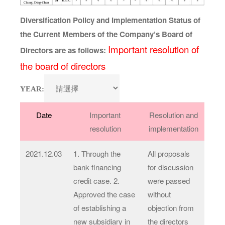
Diversification Policy and Implementation Status of
the Current Members of the Company’s Board of
Important resolution of
Directors are as follows:
the board of directors
YEAR:
Date
Important
Resolution and
resolution
implementation
2021.12.03
1. Through the
All proposals
bank financing
for discussion
credit case. 2.
were passed
Approved the case
without
of establishing a
objection from
new subsidiary in
the directors