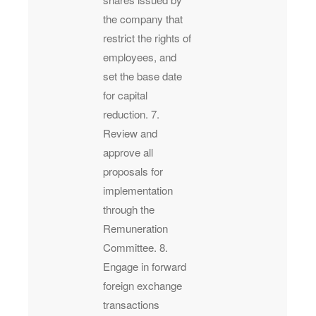
the company that
restrict the rights of
employees, and
set the base date
for capital
reduction. 7.
Review and
approve all
proposals for
implementation
through the
Remuneration
Committee. 8.
Engage in forward
foreign exchange
transactions