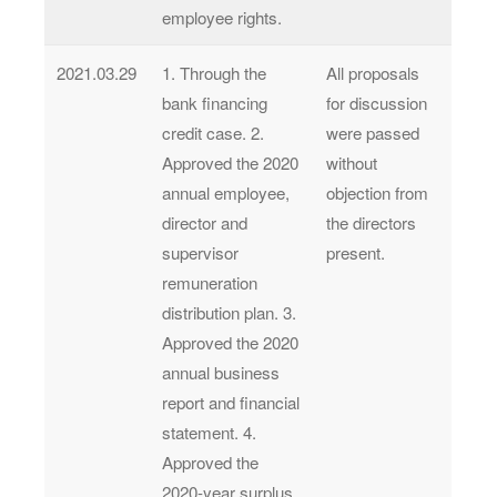
employee rights.
2021.03.29
1. Through the
All proposals
bank financing
for discussion
credit case. 2.
were passed
Approved the 2020
without
annual employee,
objection from
director and
the directors
supervisor
present.
remuneration
distribution plan. 3.
Approved the 2020
annual business
report and financial
statement. 4.
Approved the
2020-year surplus