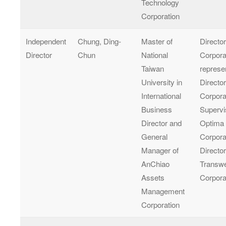
Technology
Corporation
Independent
Chung, Ding-
Master of
Directo
Director
Chun
National
Corpora
Taiwan
represe
University in
Director
International
Corpora
Business
Supervi
Director and
Optima
General
Corpora
Manager of
Director
AnChiao
Transwe
Assets
Corpora
Management
Corporation