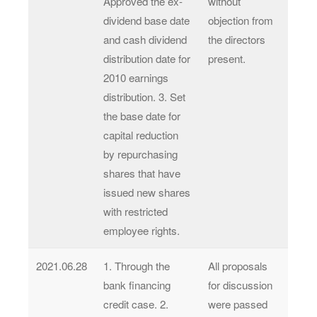
Approved the ex-
without
dividend base date
objection from
and cash dividend
the directors
distribution date for
present.
2010 earnings
distribution. 3. Set
the base date for
capital reduction
by repurchasing
shares that have
issued new shares
with restricted
employee rights.
2021.06.28
1. Through the
All proposals
bank financing
for discussion
credit case. 2.
were passed