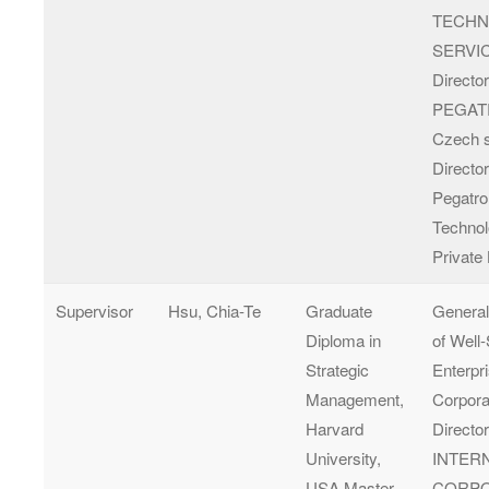
TECH
SERVIC
Director
PEGA
Czech s
Director
Pegatr
Technol
Private
Supervisor
Hsu, Chia-Te
Graduate
Genera
Diploma in
of Well
Strategic
Enterpr
Management,
Corpora
Harvard
Directo
University,
INTER
USA Master
CORPO