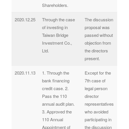
Shareholders.
2020.12.25
Through the case
The discussion
of investing in
proposal was
Taiwan Bridge
passed without
Investment Co.,
objection from
Ltd.
the directors
present.
2020.11.13
1. Through the
Except for the
bank financing
7th case of
credit case. 2.
legal person
Pass the 110
director
annual audit plan.
representatives
3. Approved the
who avoided
110 Annual
participating in
Appointment of
the discussion