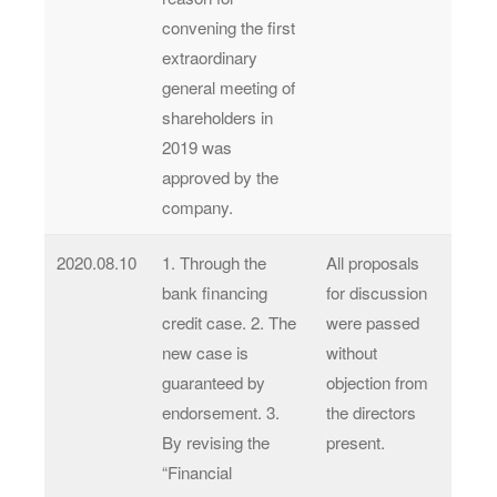
convening the first
extraordinary
general meeting of
shareholders in
2019 was
approved by the
company.
2020.08.10
1. Through the
All proposals
bank financing
for discussion
credit case. 2. The
were passed
new case is
without
guaranteed by
objection from
endorsement. 3.
the directors
By revising the
present.
“Financial