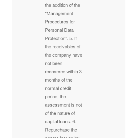
the addition of the
“Management
Procedures for
Personal Data
Protection”. 5. If
the receivables of
the company have
not been
recovered within 3
months of the
normal credit
period, the
assessment is not
of the nature of
capital loans. 6.
Repurchase the
shares issued by