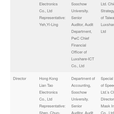
Electronics
Soochow
Ltd. Chi
Co., Ltd
University.
Strateg
Representative:
Senior
of Taiw
Yeh,Yi-Ling
Auditor, Audit
Luxshar
Department,
Ltd
PwC Chief
Financial
Officer of
Luxshare-ICT
Co., Ltd
Director
Hong Kong
Department of
Special
Lian Tao
Accounting,
of Spee
Electronics
Soochow
Ltd.’s 
Co., Ltd
University.
Director
Representative:
Senior
Mask In
Shen, Chun-
Auditor, Audit
Co., Ltd