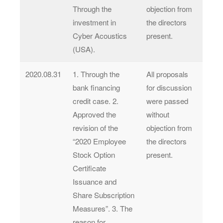
Through the
objection from
investment in
the directors
Cyber Acoustics
present.
(USA).
2020.08.31
1. Through the
All proposals
bank financing
for discussion
credit case. 2.
were passed
Approved the
without
revision of the
objection from
“2020 Employee
the directors
Stock Option
present.
Certificate
Issuance and
Share Subscription
Measures”. 3. The
reason for