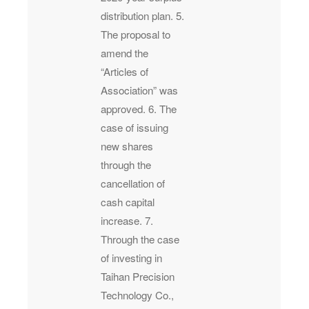
distribution plan. 5.
The proposal to
amend the
“Articles of
Association” was
approved. 6. The
case of issuing
new shares
through the
cancellation of
cash capital
increase. 7.
Through the case
of investing in
Taihan Precision
Technology Co.,