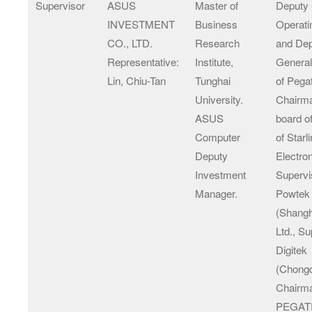
Supervisor
ASUS
Master of
Deputy 
INVESTMENT
Business
Operati
CO., LTD.
Research
and De
Representative:
Institute,
Genera
Lin, Chiu-Tan
Tunghai
of Pega
University.
Chairma
ASUS
board of
Computer
of Starl
Deputy
Electro
Investment
Supervi
Manager.
Powtek
(Shangh
Ltd., Su
Digitek
(Chongq
Chairma
PEGA