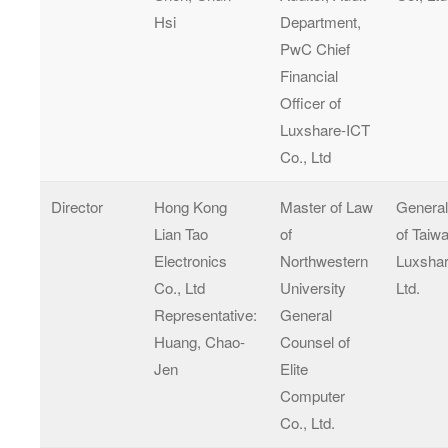
Hsi
Department,
PwC Chief
Financial
Officer of
Luxshare-ICT
Co., Ltd
Director
Hong Kong
Master of Law
Genera
Lian Tao
of
of Taiw
Electronics
Northwestern
Luxshar
Co., Ltd
University
Ltd.
Representative:
General
Huang, Chao-
Counsel of
Jen
Elite
Computer
Co., Ltd.