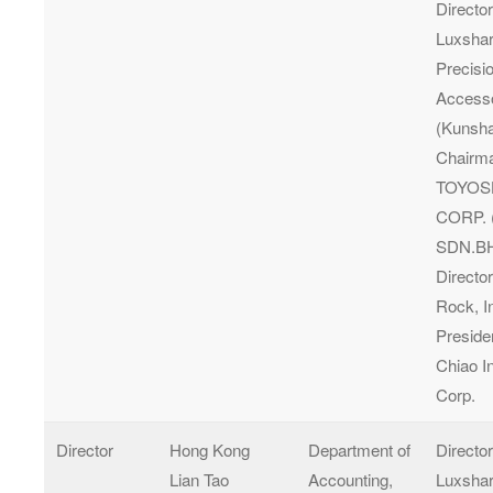
Director
Luxsha
Precisi
Access
(Kunsha
Chairma
TOYOS
CORP. 
SDN.BH
Director
Rock, I
Presiden
Chiao I
Corp.
Director
Hong Kong
Department of
Directo
Lian Tao
Accounting,
Luxshar