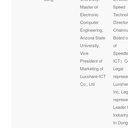
Master of
Speed
Electronic
Technol
Computer
Director
Engineering,
Chairma
Arizona State
Board o
University.
of
Vice
Speedt
President of
ICT）Co.
Marketing of
Legal
Luxshare-ICT
represe
Co., Ltd
Luxshar
Inc, Leg
represe
Leader 
Industry
In Dong