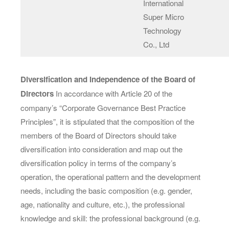
International
Super Micro
Technology
Co., Ltd
Diversification and Independence of the Board of
Directors
In accordance with Article 20 of the
company’s “Corporate Governance Best Practice
Principles”, it is stipulated that the composition of the
members of the Board of Directors should take
diversification into consideration and map out the
diversification policy in terms of the company’s
operation, the operational pattern and the development
needs, including the basic composition (e.g. gender,
age, nationality and culture, etc.), the professional
knowledge and skill: the professional background (e.g.