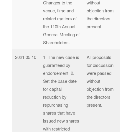
Changes to the
without
venue, time and
objection from
related matters of
the directors
the 110th Annual
present.
General Meeting of
Shareholders.
2021.05.10
1. The new case is
All proposals
guaranteed by
for discussion
endorsement. 2.
were passed
Set the base date
without
for capital
objection from
reduction by
the directors
repurchasing
present.
shares that have
issued new shares
with restricted