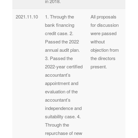
in 2018.
2021.11.10
1. Through the
All proposals
bank financing
for discussion
credit case. 2.
were passed
Passed the 2022
without
annual audit plan.
objection from
3. Passed the
the directors
2022-year certified
present.
accountant’s
appointment and
evaluation of the
accountant’s
independence and
suitability case. 4.
Through the
repurchase of new