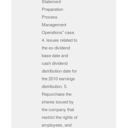
Statement
Preparation
Process
Management
Operations” case.
4. Issues related to
the ex-dividend
base date and
cash dividend
distribution date for
the 2010 earnings
distribution. 5.
Repurchase the
shares issued by
the company that
restrict the rights of
employees, and