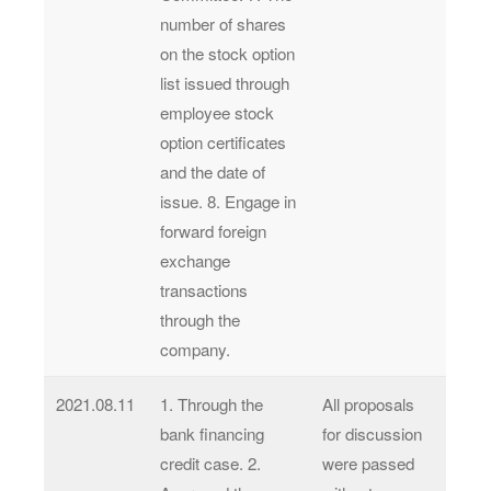
number of shares
on the stock option
list issued through
employee stock
option certificates
and the date of
issue. 8. Engage in
forward foreign
exchange
transactions
through the
company.
2021.08.11
1. Through the
All proposals
bank financing
for discussion
credit case. 2.
were passed