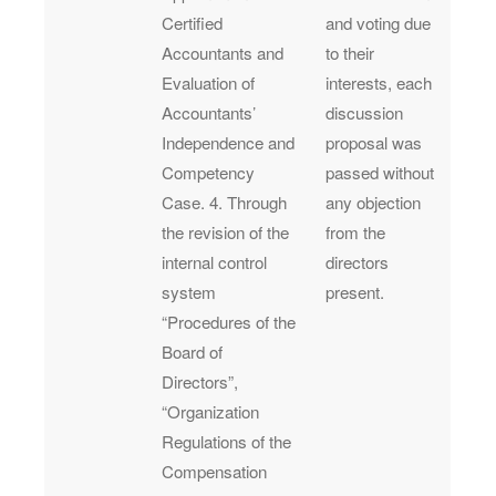
Certified
and voting due
Accountants and
to their
Evaluation of
interests, each
Accountants’
discussion
Independence and
proposal was
Competency
passed without
Case. 4. Through
any objection
the revision of the
from the
internal control
directors
system
present.
“Procedures of the
Board of
Directors”,
“Organization
Regulations of the
Compensation