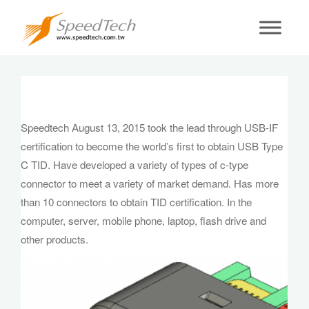
Speedtech August 13, 2015 took the lead
through USB-IF certification to become the
world’s first to obtain USB Type C TID. Have
developed a variety of types of c-type
connector to meet a variety of market
demand. Has more than 10 connectors to
Speedtech August 13, 2015 took the lead through USB-IF
obtain TID certification. In the computer,
certification to become the world’s first to obtain USB Type
server, mobile phone, laptop, flash drive and
C TID. Have developed a variety of types of c-type
other products.
connector to meet a variety of market demand. Has more
than 10 connectors to obtain TID certification. In the
computer, server, mobile phone, laptop, flash drive and
other products.