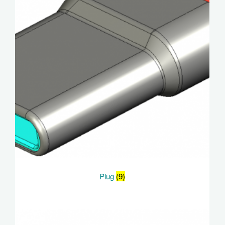
Plug
(9)