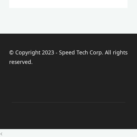
© Copyright 2023 - Speed Tech Corp. All rights
reserved.
<