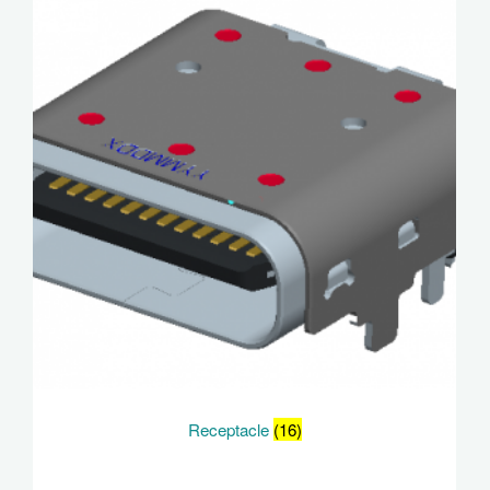
Receptacle
(16)