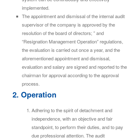
implemented.
The appointment and dismissal of the internal audit
supervisor of the company is approved by the
resolution of the board of directors; ” and
“Resignation Management Operation” regulations,
the evaluation is carried out once a year, and the
aforementioned appointment and dismissal,
evaluation and salary are signed and reported to the
chairman for approval according to the approval
process.
2. Operation
Adhering to the spirit of detachment and
independence, with an objective and fair
standpoint, to perform their duties, and to pay
due professional attention. The audit