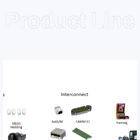
Product Line