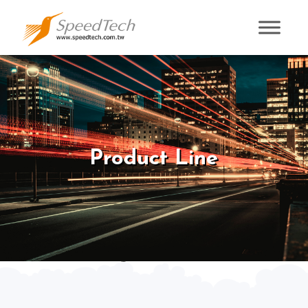
Product Line
Product Line