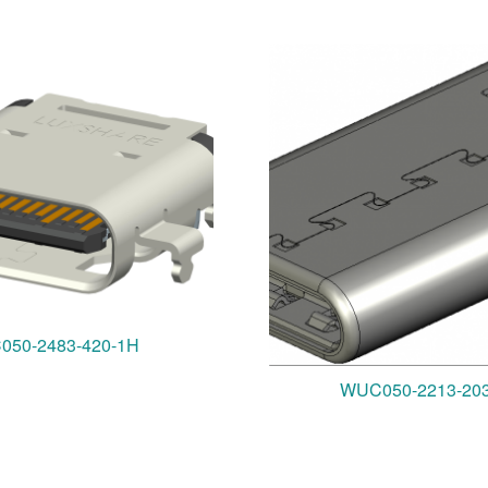
050-2483-420-1H
WUC050-2213-20