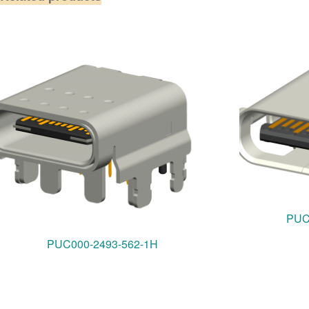
PUC
PUC000-2493-562-1H