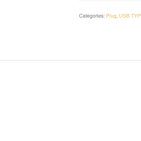
Categories:
Plug
,
USB TYP