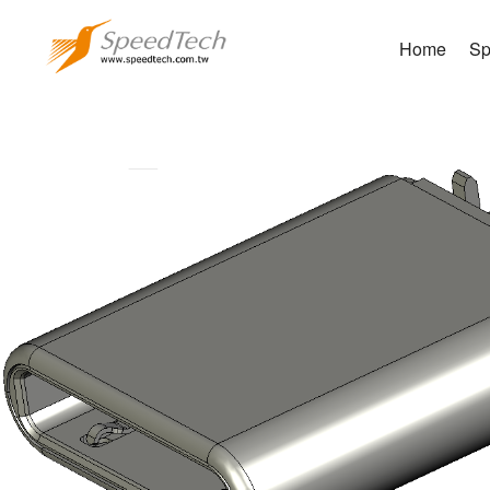
Home
Sp
WUC