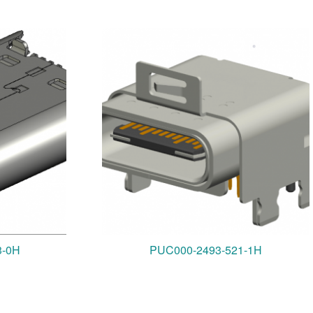
3-0H
PUC000-2493-521-1H