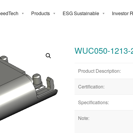
eedTech
Products
ESG Sustainable
Investor 
050-1213-24
WUC050-1213-
Product Description:
Certification:
Specifications:
Note: