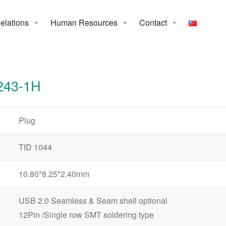
Relations
Human Resources
Contact
3-1H
243-1H
Plug
TID 1044
10.80*8.25*2.40mm
USB 2.0 Seamless & Seam shell optional
12Pin /Single row SMT soldering type