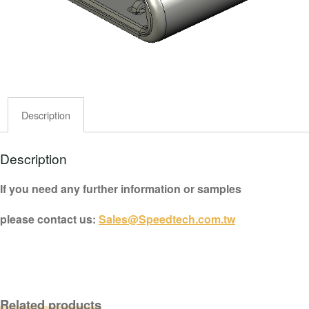
Description
Description
If you need any further information or samples
please contact us:
Sales@Speedtech.com.tw
Related products