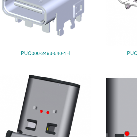
PUC000-2493-540-1H
PUC