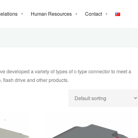
Relations
Human Resources
Contact
e world’s first to
meet a variety of
computer, server,
e developed a variety of types of c-type connector to meet a
, flash drive and other products.