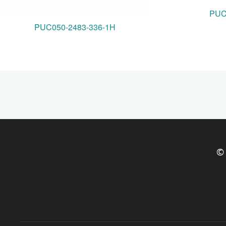
PUC
PUC050-2483-336-1H
© 