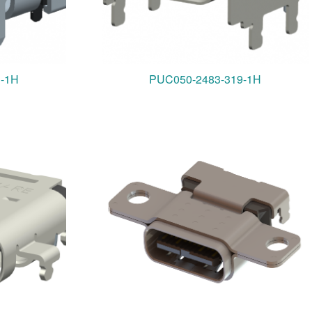
3-1H
PUC050-2483-319-1H