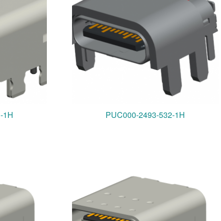
1-1H
PUC000-2493-532-1H