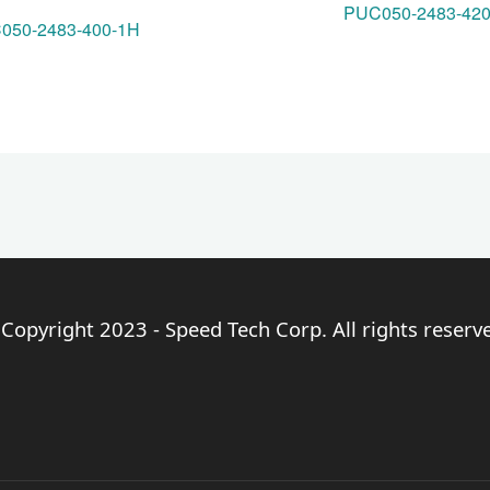
PUC050-2483-42
050-2483-400-1H
Copyright 2023 - Speed Tech Corp. All rights reserv