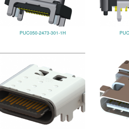
PUC050-2473-301-1H
PUC