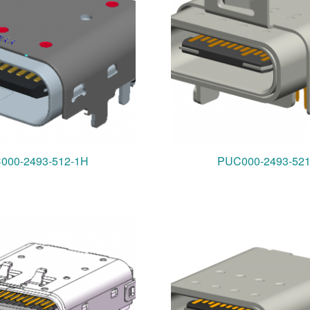
000-2493-512-1H
PUC000-2493-52