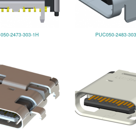
050-2473-303-1H
PUC050-2483-30