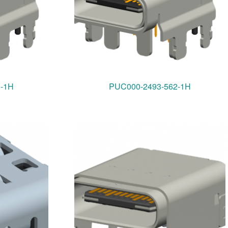
0-1H
PUC000-2493-562-1H