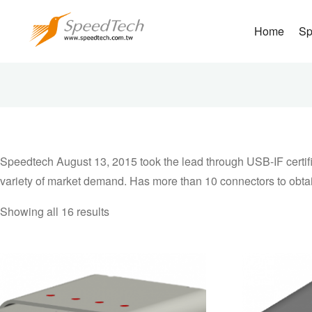
Home
Sp
Speedtech August 
obtain USB Type 
market demand. H
Speedtech August 13, 2015 took the lead through USB-IF certific
variety of market demand. Has more than 10 connectors to obtain 
Showing all 16 results