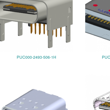
PUC000-2493-506-1H
PUC