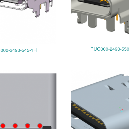
PUC000-2493-55
000-2493-545-1H