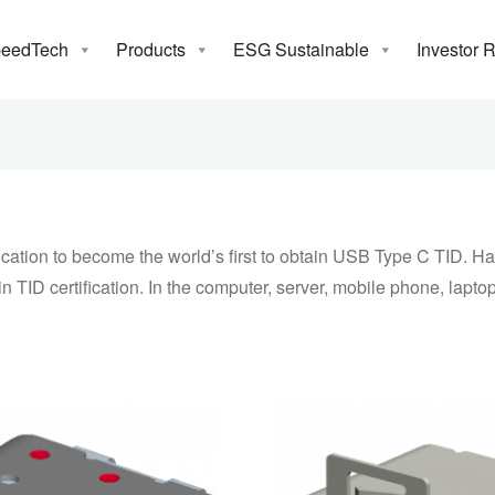
Receptacle
eedTech
Products
ESG Sustainable
Investor 
13, 2015 took the lead through USB-IF certification to become th
C TID. Have developed a variety of types of c-type connector to 
as more than 10 connectors to obtain TID certification. In the 
mobile phone, laptop, flash drive and other products.
ation to become the world’s first to obtain USB Type C TID. Hav
TID certification. In the computer, server, mobile phone, laptop