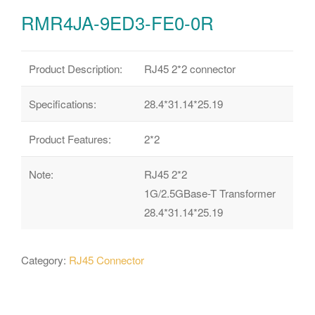
RMR4JA-9ED3-FE0-0R
Product Description:
RJ45 2*2 connector
Specifications:
28.4*31.14*25.19
Product Features:
2*2
Note:
RJ45 2*2
1G/2.5GBase-T Transformer
28.4*31.14*25.19
Category:
RJ45 Connector