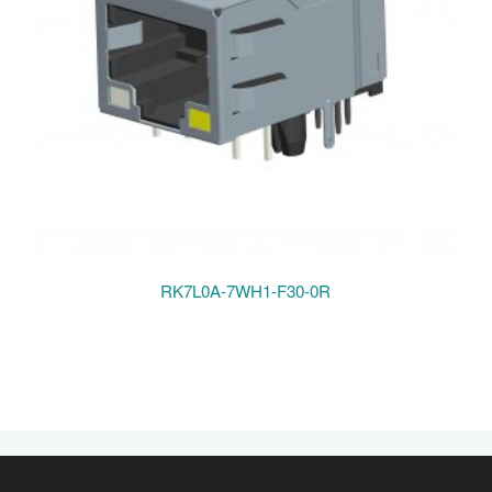
RK7L0A-7WH1-F30-0R