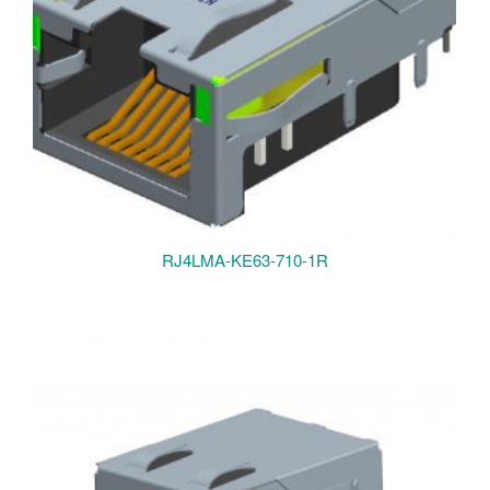
RJ4LMA-KE63-710-1R