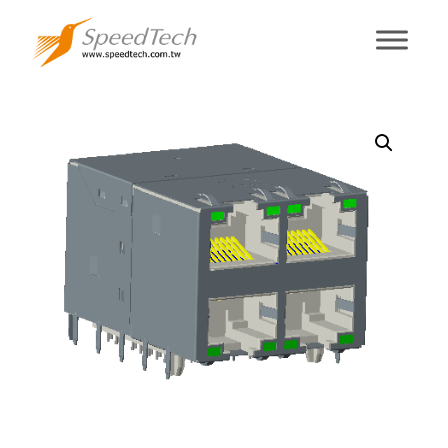
RMR4JA-9ED3-
FE0-0R