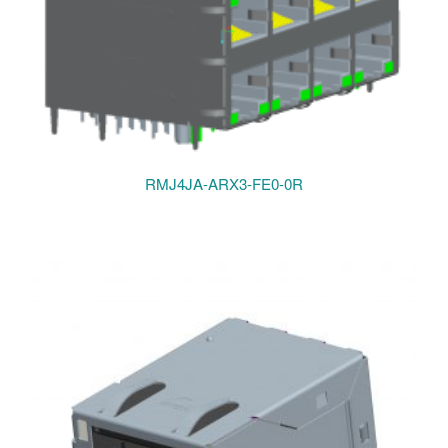
RMJ4JA-ARX3-FE0-0R