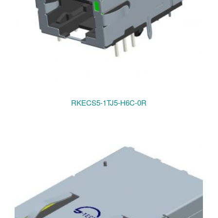
RKECS5-1TJ5-H6C-0R