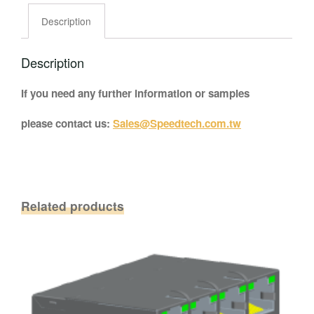
Description
Description
If you need any further information or samples
please contact us:
Sales@Speedtech.com.tw
Related products