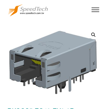
RKCCS5-ZG43-
EY0-0R