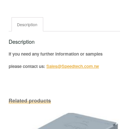
Description
Description
If you need any further information or samples
please contact us:
Sales@Speedtech.com.tw
Related products