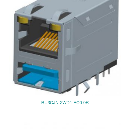
RU3CJN-2WD1-EC0-0R