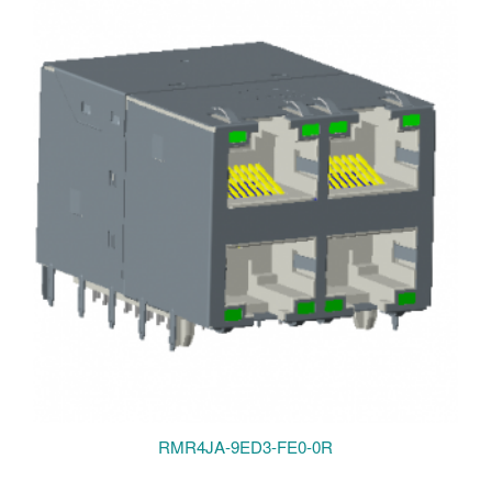
RMR4JA-9ED3-FE0-0R