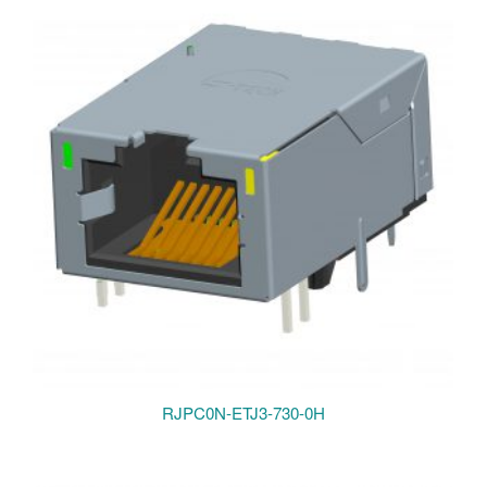
RJPC0N-ETJ3-730-0H