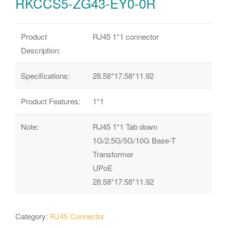
RKCCS5-ZG43-EY0-0R
Product
RJ45 1*1 connector
Description:
Specifications:
28.58*17.58*11.92
Product Features:
1*1
Note:
RJ45 1*1 Tab down
1G/2.5G/5G/10G Base-T
Transformer
UPoE
28.58*17.58*11.92
Category:
RJ45 Connector