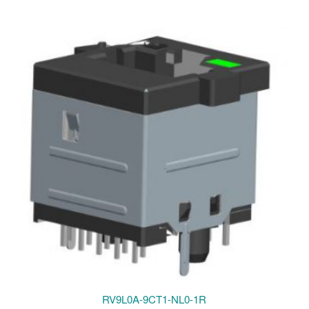
RV9L0A-9CT1-NL0-1R