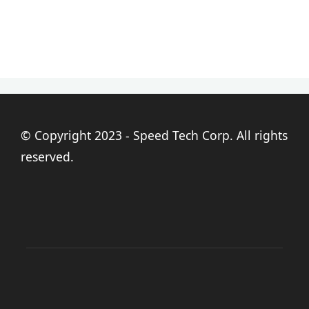
© Copyright 2023 - Speed Tech Corp. All rights
reserved.