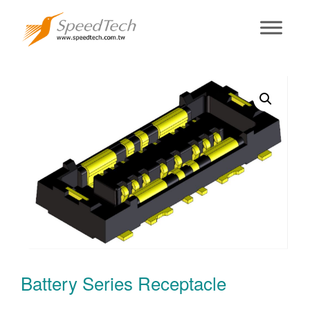
Battery Series
Receptacle
Battery Series Receptacle