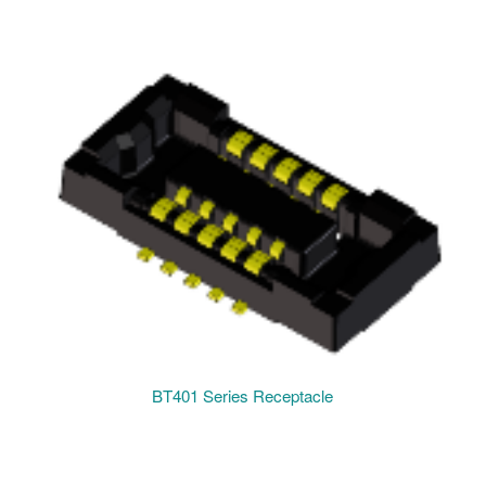
BT401 Series Receptacle