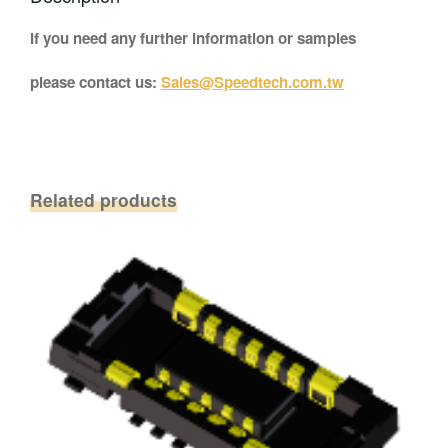
If you need any further information or samples
please contact us:
Sales@Speedtech.com.tw
Related products