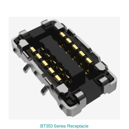
BT353 Series Receptacle