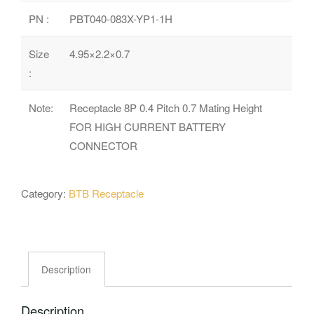
PN :
PBT040-083X-YP1-1H
Size
4.95×2.2×0.7
:
Note:
Receptacle 8P 0.4 Pitch 0.7 Mating Height
FOR HIGH CURRENT BATTERY
CONNECTOR
Category:
BTB Receptacle
Description
Description