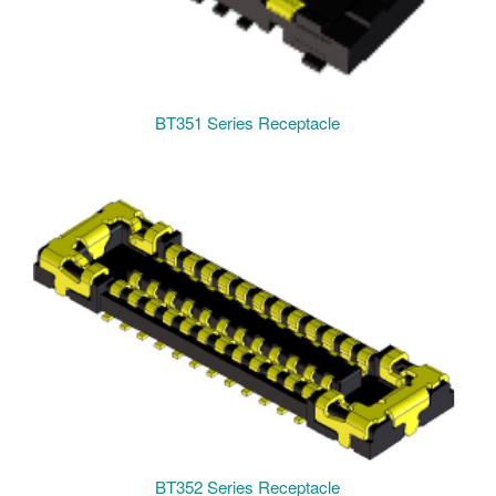
BT351 Series Receptacle
BT352 Series Receptacle