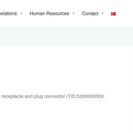
Relations
Human Resources
Contact
C receptacle and plug connector (TID:5200000009;