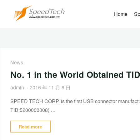
Home
Sp
News
No. 1 in the World Obtained T
admin
2016 年 11 月 8 日
SPEED TECH CORP. is the first USB connector manufacturer
TID:5200000008) …
Read more