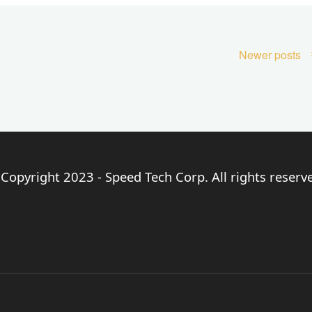
Newer posts
Copyright 2023 - Speed Tech Corp. All rights reserv