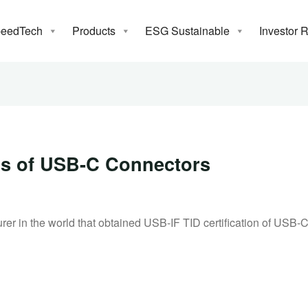
eedTech
Products
ESG Sustainable
Investor 
News
IDs of USB-C Connectors
 in the world that obtained USB-IF TID certification of USB-