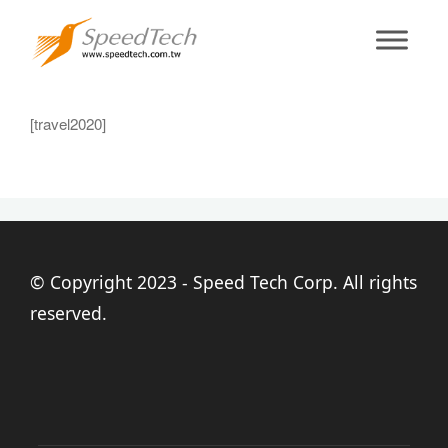
2020travel
[travel2020]
© Copyright 2023 - Speed Tech Corp. All rights
reserved.