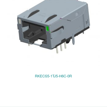
RKECS5-1TJ5-H6C-0R