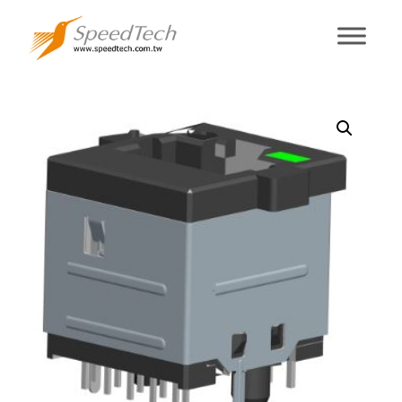
RV9L0A-9CT1-
NL0-1R