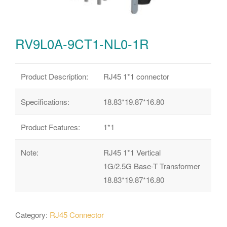
RV9L0A-9CT1-NL0-1R
Product Description:
RJ45 1*1 connector
Specifications:
18.83*19.87*16.80
Product Features:
1*1
Note:
RJ45 1*1 Vertical
1G/2.5G Base-T Transformer
18.83*19.87*16.80
Category:
RJ45 Connector