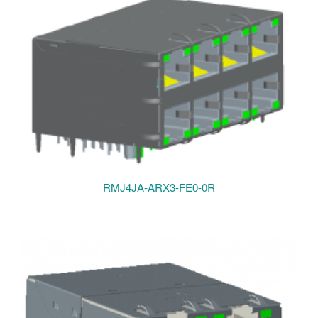
RMJ4JA-ARX3-FE0-0R