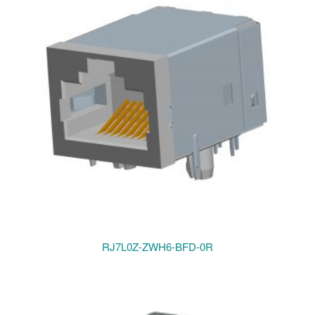
RJ7L0Z-ZWH6-BFD-0R