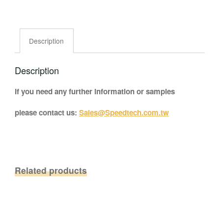
Description
Description
If you need any further information or samples
please contact us:
Sales@Speedtech.com.tw
Related products