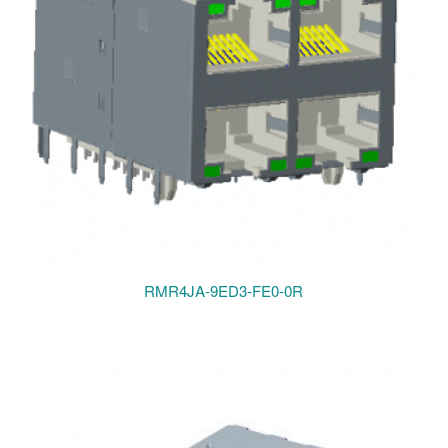
RMR4JA-9ED3-FE0-0R