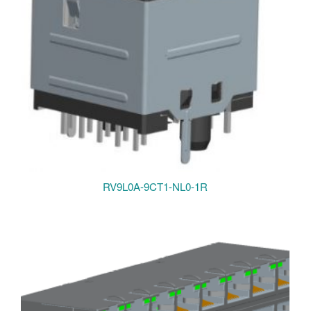
RV9L0A-9CT1-NL0-1R