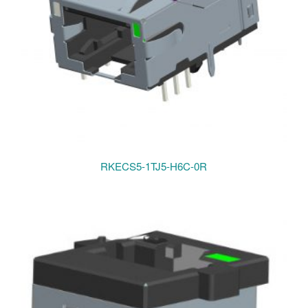
RKECS5-1TJ5-H6C-0R