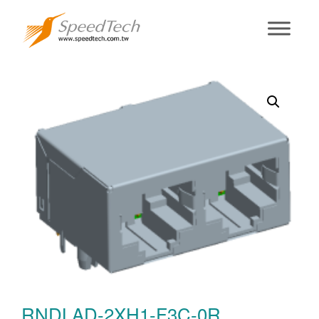
RNDLAD-2XH1-
F3C-0R
RNDLAD-2XH1-F3C-0R