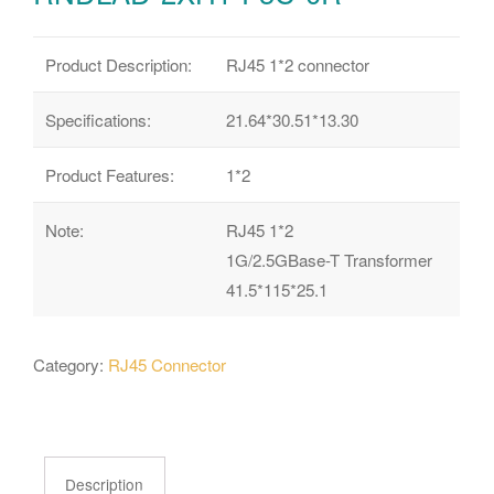
Product Description:
RJ45 1*2 connector
Specifications:
21.64*30.51*13.30
Product Features:
1*2
Note:
RJ45 1*2
1G/2.5GBase-T Transformer
41.5*115*25.1
Category:
RJ45 Connector
Description