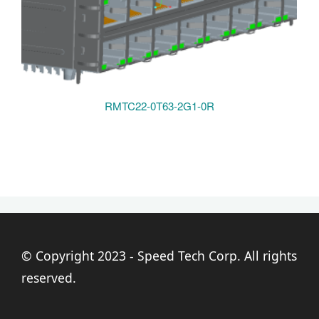
RMTC22-0T63-2G1-0R
© Copyright 2023 - Speed Tech Corp. All rights
reserved.