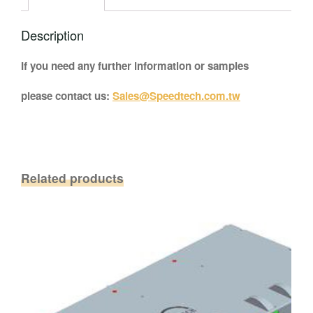
Description
If you need any further information or samples
please contact us:
Sales@Speedtech.com.tw
Related products