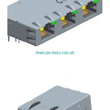
RN9C2N-5NS3-H50-0R