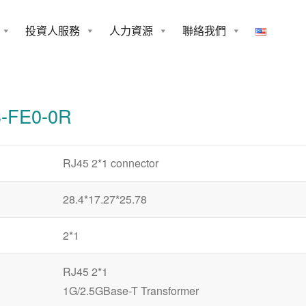
投資人服務
人力資源
聯絡我們
0-0R
-FE0-0R
RJ45 2*1 connector
28.4*17.27*25.78
2*1
RJ45 2*1
1G/2.5GBase-T Transformer