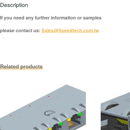
Description
If you need any further information or samples
please contact us:
Sales@Speedtech.com.tw
Related products