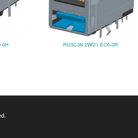
0-0H
RU3CJN-2WD1-EC0-0R
ed.