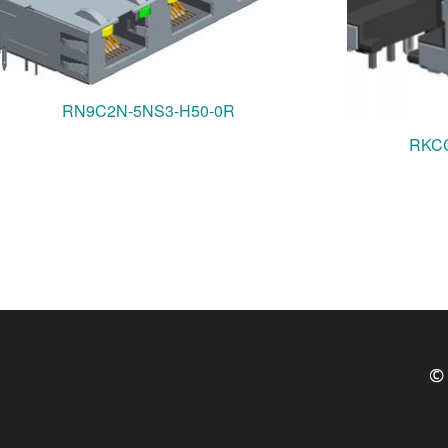
RN9C2N-5NS3-H50-0R
RKCC
© 