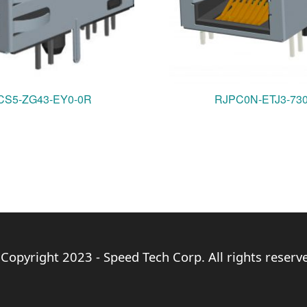
S5-ZG43-EY0-0R
RJPC0N-ETJ3-73
Copyright 2023 - Speed Tech Corp. All rights reserv