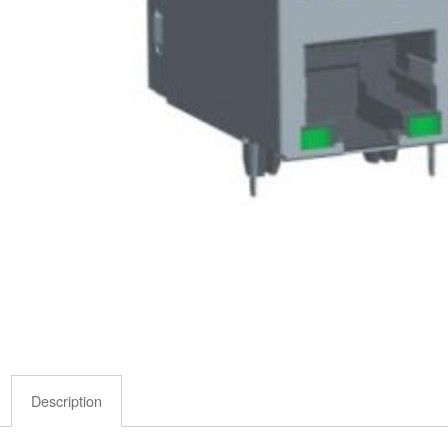
Description