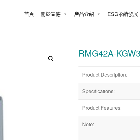
首頁
關於宣德
產品介紹
ESG永續發展
42A-KGW3-FE
RMG42A-KGW3
Product Description:
Specifications:
Product Features:
Note: