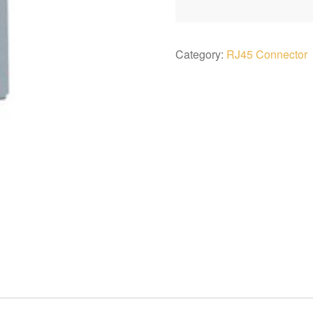
Category:
RJ45 Connector