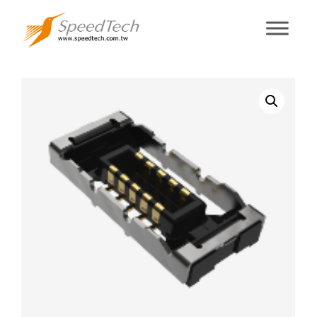
BT353 Series
Plug