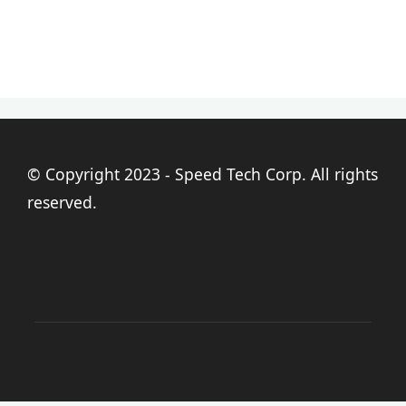
© Copyright 2023 - Speed Tech Corp. All rights
reserved.