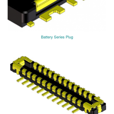
Battery Series Plug