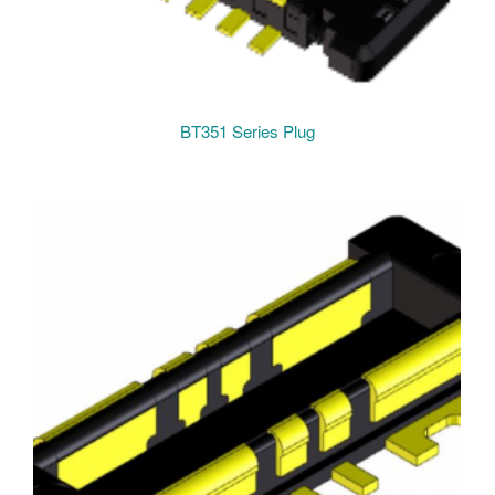
BT351 Series Plug