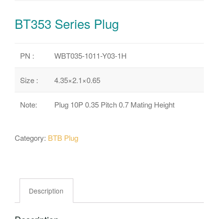
BT353 Series Plug
PN :
WBT035-1011-Y03-1H
Size :
4.35×2.1×0.65
Note:
Plug 10P 0.35 Pitch 0.7 Mating Height
Category:
BTB Plug
Description