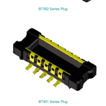
BT352 Series Plug
BT401 Series Plug