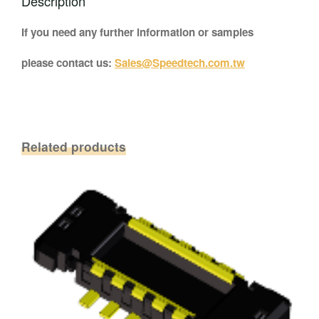
Description
If you need any further information or samples
please contact us:
Sales@Speedtech.com.tw
Related products