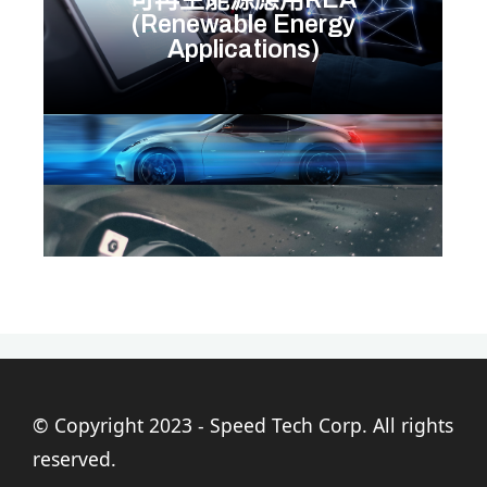
(Renewable Energy
Applications)
© Copyright 2023 - Speed Tech Corp. All rights
reserved.