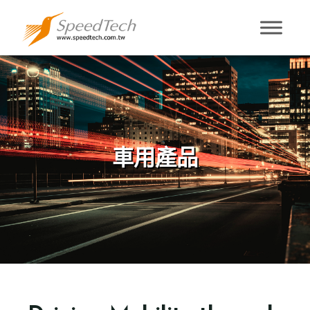
車用產品
車用產品