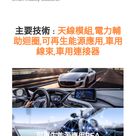
主要技術 :
天線模組,電力輔
助迴圈,可再生能源應用,車用
線束,車用連接器
可再生能源應用REA