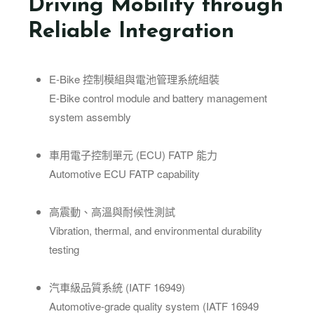
Driving Mobility through
Reliable Integration
E-Bike 控制模組與電池管理系統組裝
E-Bike control module and battery management
system assembly
車用電子控制單元 (ECU) FATP 能力
Automotive ECU FATP capability
高震動、高溫與耐候性測試
Vibration, thermal, and environmental durability
testing
汽車級品質系統 (IATF 16949)
Automotive-grade quality system (IATF 16949