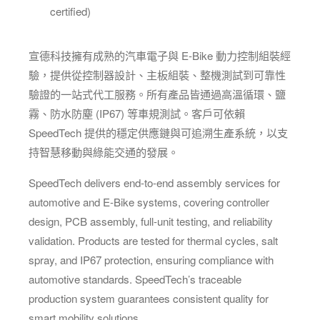
certified)
宣德科技擁有成熟的汽車電子與 E-Bike 動力控制組裝經
驗，提供從控制器設計、主板組裝、整機測試到可靠性
驗證的一站式代工服務。所有產品皆通過高溫循環、鹽
霧、防水防塵 (IP67) 等車規測試。客戶可依賴
SpeedTech 提供的穩定供應鏈與可追溯生產系統，以支
持智慧移動與綠能交通的發展。
SpeedTech delivers end-to-end assembly services for
automotive and E-Bike systems, covering controller
design, PCB assembly, full-unit testing, and reliability
validation. Products are tested for thermal cycles, salt
spray, and IP67 protection, ensuring compliance with
automotive standards. SpeedTech’s traceable
production system guarantees consistent quality for
smart mobility solutions.